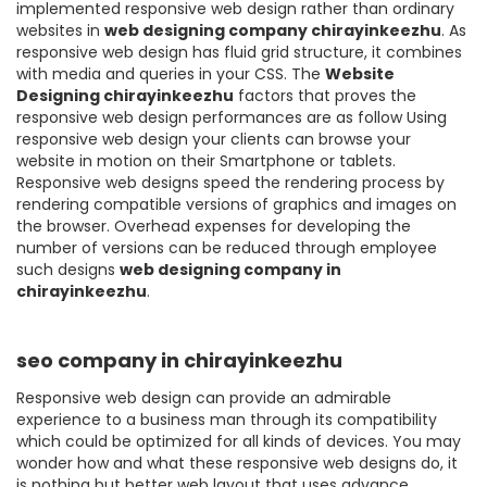
implemented responsive web design rather than ordinary
websites in
web designing company chirayinkeezhu
. As
responsive web design has fluid grid structure, it combines
with media and queries in your CSS. The
Website
Designing chirayinkeezhu
factors that proves the
responsive web design performances are as follow Using
responsive web design your clients can browse your
website in motion on their Smartphone or tablets.
Responsive web designs speed the rendering process by
rendering compatible versions of graphics and images on
the browser. Overhead expenses for developing the
number of versions can be reduced through employee
such designs
web designing company in
chirayinkeezhu
.
seo company in chirayinkeezhu
Responsive web design can provide an admirable
experience to a business man through its compatibility
which could be optimized for all kinds of devices. You may
wonder how and what these responsive web designs do, it
is nothing but better web layout that uses advance