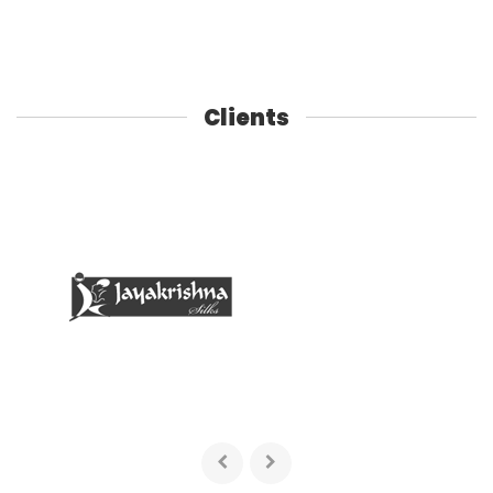
Clients