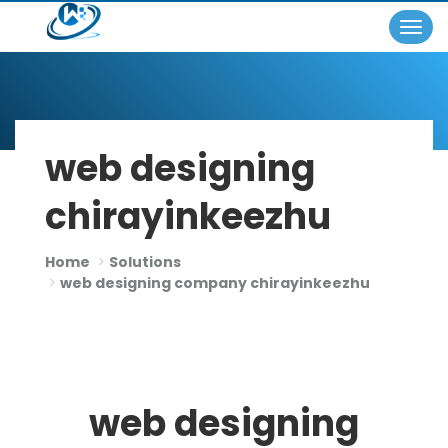
Togg
×
navig
web designing
chirayinkeezhu
Home
Solutions
web designing company chirayinkeezhu
web designing