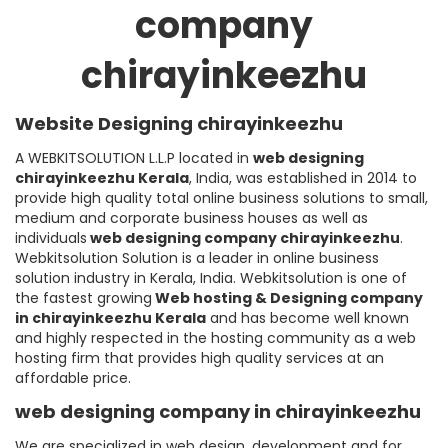
company
chirayinkeezhu
Website Designing chirayinkeezhu
A WEBKITSOLUTION L.L.P located in
web designing
chirayinkeezhu
Kerala
, India, was established in 2014 to
provide high quality total online business solutions to small,
medium and corporate business houses as well as
individuals
web designing company chirayinkeezhu
.
Webkitsolution Solution is a leader in online business
solution industry in Kerala, India. Webkitsolution is one of
the fastest growing
Web hosting & Designing company
in chirayinkeezhu Kerala
and has become well known
and highly respected in the hosting community as a web
hosting firm that provides high quality services at an
affordable price.
web designing company in chirayinkeezhu
We are specialized in web design, development and for