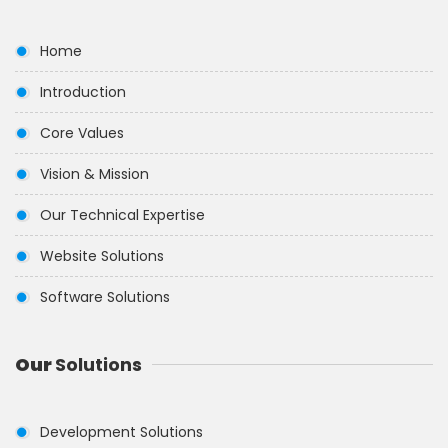
Home
Introduction
Core Values
Vision & Mission
Our Technical Expertise
Website Solutions
Software Solutions
Our
Solutions
Development Solutions