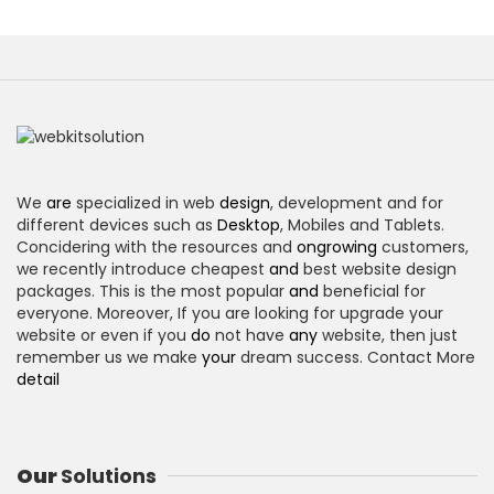
We
are
specialized in web
design
, development and for
different devices such as
Desktop
, Mobiles and Tablets.
Concidering with the resources and
ongrowing
customers,
we recently introduce cheapest
and
best website design
packages. This is the most popular
and
beneficial for
everyone. Moreover, If you are looking for upgrade your
website or even if you
do
not have
any
website, then just
remember us we make
your
dream success. Contact More
detail
Our
Solutions