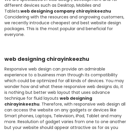
different devices such as Desktop, Mobiles and
Tablets.
web designing company chirayinkeezhu
Concidering with the resources and ongrowing customers,
we recently introduce cheapest and best website design
packages. This is the most popular and beneficial for
everyone.
web designing chirayinkeezhu
Responsive web design can provide an admirable
experience to a business man through its compatibility
which could be optimized for all kinds of devices. You may
wonder how and what these responsive web designs do, it
is nothing but better web layout that uses advance
technique for fluid layouts
web designing
chirayinkeezhu
. Therefore, with responsive web design all
can access the website on any gadgets or devices like
Smart phones, Laptops, Television, iPad, Tablet and many
more. Resolution of gadget varies from one to one another
but your website should appear attractive as for as you