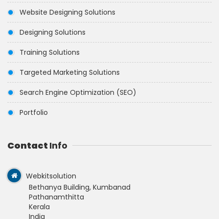
Website Designing Solutions
Designing Solutions
Training Solutions
Targeted Marketing Solutions
Search Engine Optimization (SEO)
Portfolio
Contact
Info
Webkitsolution
Bethanya Building, Kumbanad
Pathanamthitta
Kerala
India