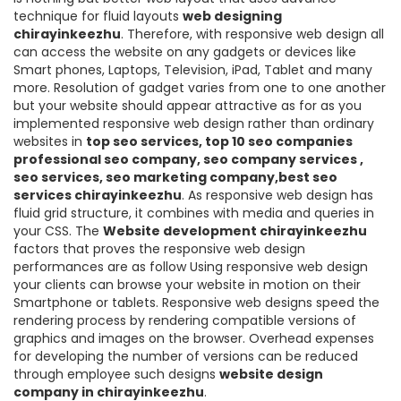
technique for fluid layouts
web designing
chirayinkeezhu
. Therefore, with responsive web design all
can access the website on any gadgets or devices like
Smart phones, Laptops, Television, iPad, Tablet and many
more. Resolution of gadget varies from one to one another
but your website should appear attractive as for as you
implemented responsive web design rather than ordinary
websites in
top seo services, top 10 seo companies
professional seo company, seo company services ,
seo services, seo marketing company,best seo
services chirayinkeezhu
. As responsive web design has
fluid grid structure, it combines with media and queries in
your CSS. The
Website development chirayinkeezhu
factors that proves the responsive web design
performances are as follow Using responsive web design
your clients can browse your website in motion on their
Smartphone or tablets. Responsive web designs speed the
rendering process by rendering compatible versions of
graphics and images on the browser. Overhead expenses
for developing the number of versions can be reduced
through employee such designs
website design
company in chirayinkeezhu
.