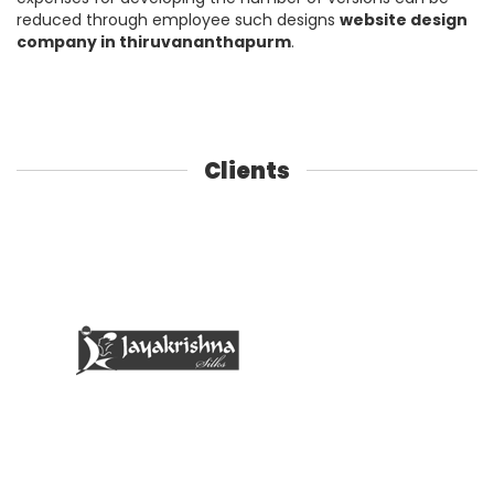
reduced through employee such designs
website design
company in thiruvananthapurm
.
Clients