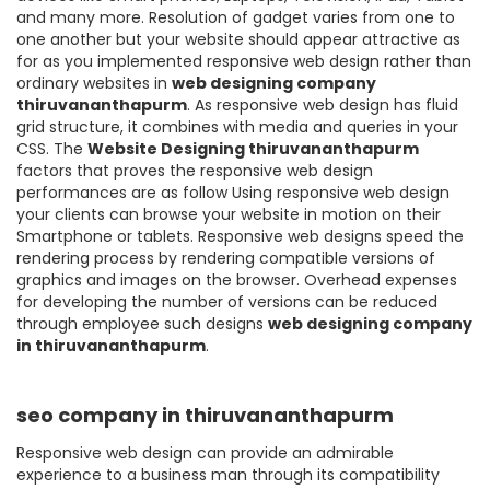
and many more. Resolution of gadget varies from one to
one another but your website should appear attractive as
for as you implemented responsive web design rather than
ordinary websites in
web designing company
thiruvananthapurm
. As responsive web design has fluid
grid structure, it combines with media and queries in your
CSS. The
Website Designing thiruvananthapurm
factors that proves the responsive web design
performances are as follow Using responsive web design
your clients can browse your website in motion on their
Smartphone or tablets. Responsive web designs speed the
rendering process by rendering compatible versions of
graphics and images on the browser. Overhead expenses
for developing the number of versions can be reduced
through employee such designs
web designing company
in thiruvananthapurm
.
seo company in thiruvananthapurm
Responsive web design can provide an admirable
experience to a business man through its compatibility