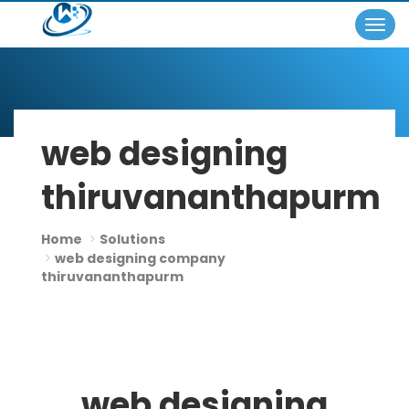
Togg
×
navig
web designing
thiruvananthapurm
Home
Solutions
web designing company
thiruvananthapurm
web designing