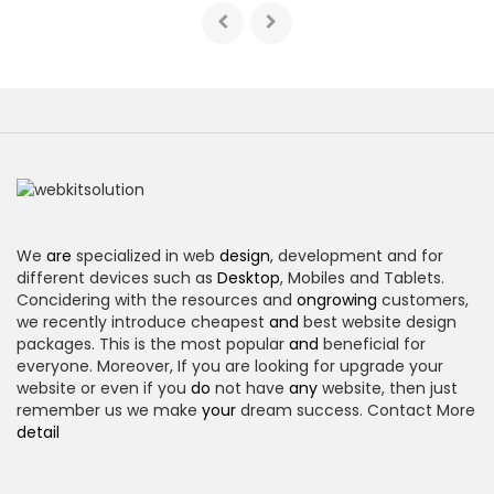
We
are
specialized in web
design
, development and for
different devices such as
Desktop
, Mobiles and Tablets.
Concidering with the resources and
ongrowing
customers,
we recently introduce cheapest
and
best website design
packages. This is the most popular
and
beneficial for
everyone. Moreover, If you are looking for upgrade your
website or even if you
do
not have
any
website, then just
remember us we make
your
dream success. Contact More
detail