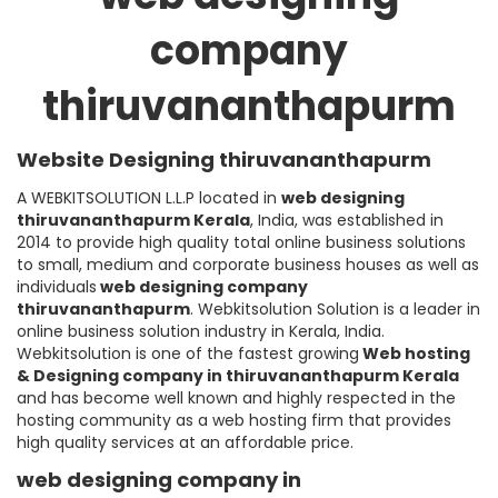
company
thiruvananthapurm
Website Designing thiruvananthapurm
A WEBKITSOLUTION L.L.P located in
web designing
thiruvananthapurm
Kerala
, India, was established in
2014 to provide high quality total online business solutions
to small, medium and corporate business houses as well as
individuals
web designing company
thiruvananthapurm
. Webkitsolution Solution is a leader in
online business solution industry in Kerala, India.
Webkitsolution is one of the fastest growing
Web hosting
& Designing company in thiruvananthapurm Kerala
and has become well known and highly respected in the
hosting community as a web hosting firm that provides
high quality services at an affordable price.
web designing company in