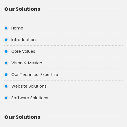
Our
Solutions
Home
Introduction
Core Values
Vision & Mission
Our Technical Expertise
Website Solutions
Software Solutions
Our
Solutions