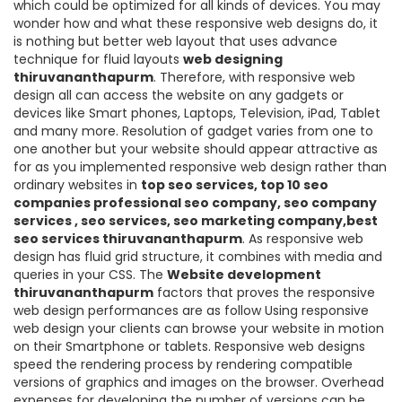
which could be optimized for all kinds of devices. You may
wonder how and what these responsive web designs do, it
is nothing but better web layout that uses advance
technique for fluid layouts
web designing
thiruvananthapurm
. Therefore, with responsive web
design all can access the website on any gadgets or
devices like Smart phones, Laptops, Television, iPad, Tablet
and many more. Resolution of gadget varies from one to
one another but your website should appear attractive as
for as you implemented responsive web design rather than
ordinary websites in
top seo services, top 10 seo
companies professional seo company, seo company
services , seo services, seo marketing company,best
seo services thiruvananthapurm
. As responsive web
design has fluid grid structure, it combines with media and
queries in your CSS. The
Website development
thiruvananthapurm
factors that proves the responsive
web design performances are as follow Using responsive
web design your clients can browse your website in motion
on their Smartphone or tablets. Responsive web designs
speed the rendering process by rendering compatible
versions of graphics and images on the browser. Overhead
expenses for developing the number of versions can be