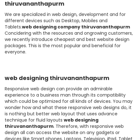
thiruvananthapurm
We are specialized in web design, development and for
different devices such as Desktop, Mobiles and
Tablets.
web designing company thiruvananthapurm
Concidering with the resources and ongrowing customers,
we recently introduce cheapest and best website design
packages. This is the most popular and beneficial for
everyone.
web designing thiruvananthapurm
Responsive web design can provide an admirable
experience to a business man through its compatibility
which could be optimized for all kinds of devices. You may
wonder how and what these responsive web designs do, it
is nothing but better web layout that uses advance
technique for fluid layouts
web designing
thiruvananthapurm
. Therefore, with responsive web
design all can access the website on any gadgets or
devices like Smart phones, Laptops, Television, iPad, Tablet