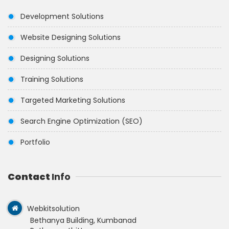
Development Solutions
Website Designing Solutions
Designing Solutions
Training Solutions
Targeted Marketing Solutions
Search Engine Optimization (SEO)
Portfolio
Contact
Info
Webkitsolution
Bethanya Building, Kumbanad